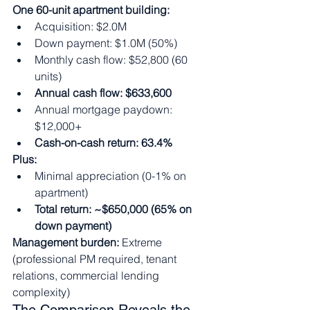
One 60-unit apartment building:
Acquisition: $2.0M
Down payment: $1.0M (50%)
Monthly cash flow: $52,800 (60 
units)
Annual cash flow: $633,600
Annual mortgage paydown: 
$12,000+
Cash-on-cash return: 63.4%
Plus:
Minimal appreciation (0-1% on 
apartment)
Total return: ~$650,000 (65% on 
down payment)
Management burden:
 Extreme 
(professional PM required, tenant 
relations, commercial lending 
complexity)