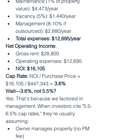
Maintenance (1% of property 
value): $4,473/year
Vacancy (5%): $1,440/year
Management (8-10% if 
outsourced): $2,880/year
Total expenses: $12,695/year
Net Operating Income:
Gross rent: $28,800
Operating expenses: $12,695
NOI: $16,105
Cap Rate:
 NOI / Purchase Price = 
$16,105 / $447,343 = 
3.6%
Wait—3.6%, not 5.5%?
Yes. That's because we factored in 
management. When investors cite "5.5-
6.5% cap rates," they're usually 
assuming:
Owner manages property (no PM 
fee)