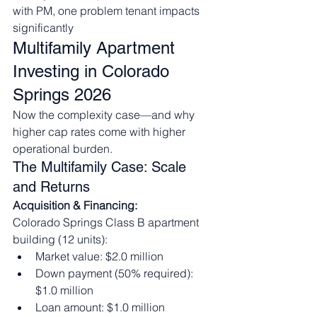
with PM, one problem tenant impacts 
significantly
Multifamily Apartment 
Investing in Colorado 
Springs 2026
Now the complexity case—and why 
higher cap rates come with higher 
operational burden.
The Multifamily Case: Scale 
and Returns
Acquisition & Financing:
Colorado Springs Class B apartment 
building (12 units):
Market value: $2.0 million
Down payment (50% required): 
$1.0 million
Loan amount: $1.0 million