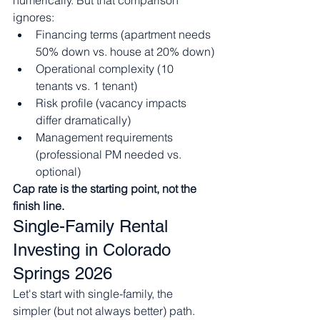
numerically. But that comparison 
ignores:
Financing terms (apartment needs 
50% down vs. house at 20% down)
Operational complexity (10 
tenants vs. 1 tenant)
Risk profile (vacancy impacts 
differ dramatically)
Management requirements 
(professional PM needed vs. 
optional)
Cap rate is the starting point, not the 
finish line.
Single-Family Rental 
Investing in Colorado 
Springs 2026
Let's start with single-family, the 
simpler (but not always better) path.