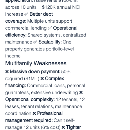
appreciation:
 Raise rents $100/unit 
across 10 units = $120K annual NOI 
increase ✅ 
Better debt 
coverage:
 Multiple units support 
commercial lending ✅ 
Operational 
efficiency:
 Shared systems, centralized 
maintenance ✅ 
Scalability:
 One 
property generates portfolio-level 
income
Multifamily Weaknesses
❌ 
Massive down payment:
 50%+ 
required ($1M+) ❌ 
Complex 
financing:
 Commercial loans, personal 
guarantees, extensive underwriting ❌ 
Operational complexity:
 12 tenants, 12 
leases, tenant relations, maintenance 
coordination ❌ 
Professional 
management required:
 Can't self-
manage 12 units (6% cost) ❌ 
Tighter 