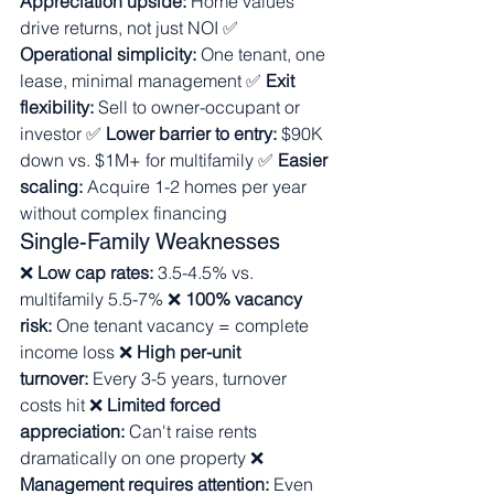
Appreciation upside:
 Home values 
drive returns, not just NOI ✅ 
Operational simplicity:
 One tenant, one 
lease, minimal management ✅ 
Exit 
flexibility:
 Sell to owner-occupant or 
investor ✅ 
Lower barrier to entry:
 $90K 
down vs. $1M+ for multifamily ✅ 
Easier 
scaling:
 Acquire 1-2 homes per year 
without complex financing
Single-Family Weaknesses
❌ 
Low cap rates:
 3.5-4.5% vs. 
multifamily 5.5-7% ❌ 
100% vacancy 
risk:
 One tenant vacancy = complete 
income loss ❌ 
High per-unit 
turnover:
 Every 3-5 years, turnover 
costs hit ❌ 
Limited forced 
appreciation:
 Can't raise rents 
dramatically on one property ❌ 
Management requires attention:
 Even 