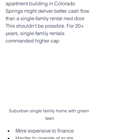
apartment building in Colorado 
Springs might deliver better cash flow 
than a single-family rental next door.
This shouldn't be possible. For 20+ 
years, single-family rentals 
commanded higher cap 
Suburban single family home with green 
lawn
More expensive to finance
Harder to operate at scale