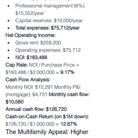
Professional management (6%): 
$15,552/year
Capital reserves: $10,000/year
Total expenses: $75,712/year
Net Operating Income:
Gross rent: $259,200
Operating expenses: $75,712
NOI: $183,488
Cap Rate:
 NOI / Purchase Price = 
$183,488 / $2,000,000 = 
9.17%
Cash Flow Analysis:
Monthly NOI: $15,291 Monthly P&I 
(mortgage): $4,731 
Monthly cash flow: 
$10,560
Annual cash flow: $126,720
Cash-on-Cash Return (on $1M down):
$126,720 / $1,000,000 = 
12.67%
The Multifamily Appeal: Higher 