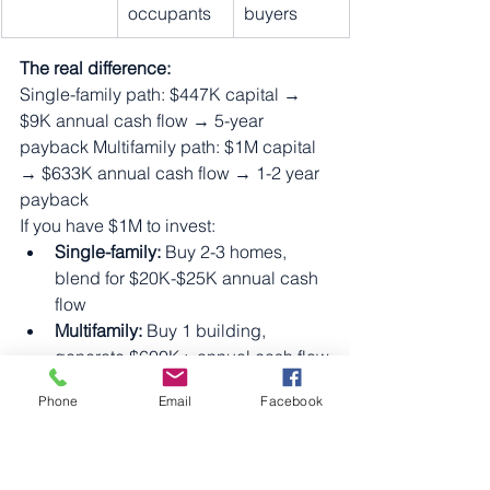
occupants
buyers
The real difference:
Single-family path: $447K capital → 
$9K annual cash flow → 5-year 
payback Multifamily path: $1M capital 
→ $633K annual cash flow → 1-2 year 
payback
If you have $1M to invest:
Single-family:
 Buy 2-3 homes, 
blend for $20K-$25K annual cash 
flow
Multifamily:
 Buy 1 building, 
generate $600K+ annual cash flow
The multifamily investor generates 25x 
Phone
Email
Facebook
more cash flow with the same capital.
The Critical Factor: 
Capital Access