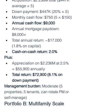
Acquisition: $2.236M total ($447K 
average × 5)
Down payment: $447K (20% × 5)
Monthly cash flow: $750 (5 × $150)
Annual cash flow: $9,000
Annual mortgage paydown: 
$8,000+
Total annual return: ~$17,000 
(1.8% on capital)
Cash-on-cash return: 2.0%
Plus:
Appreciation on $2.236M at 2.5% 
= $55,900 annually
Total return: $72,900 (8.1% on 
down payment)
Management burden:
 Moderate (5 
properties, 5 tenants, can rotate PM or 
self-manage)
Portfolio B: Multifamily Scale