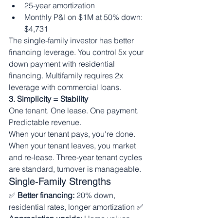
25-year amortization
Monthly P&I on $1M at 50% down: 
$4,731
The single-family investor has better 
financing leverage. You control 5x your 
down payment with residential 
financing. Multifamily requires 2x 
leverage with commercial loans.
3. Simplicity = Stability
One tenant. One lease. One payment. 
Predictable revenue.
When your tenant pays, you're done. 
When your tenant leaves, you market 
and re-lease. Three-year tenant cycles 
are standard, turnover is manageable.
Single-Family Strengths
✅ 
Better financing:
 20% down, 
residential rates, longer amortization ✅ 