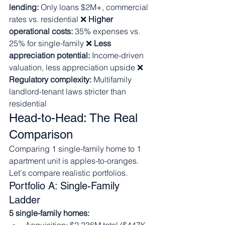
lending:
 Only loans $2M+, commercial 
rates vs. residential ❌ 
Higher 
operational costs:
 35% expenses vs. 
25% for single-family ❌ 
Less 
appreciation potential:
 Income-driven 
valuation, less appreciation upside ❌ 
Regulatory complexity:
 Multifamily 
landlord-tenant laws stricter than 
residential
Head-to-Head: The Real 
Comparison
Comparing 1 single-family home to 1 
apartment unit is apples-to-oranges. 
Let's compare realistic portfolios.
Portfolio A: Single-Family 
Ladder
5 single-family homes: