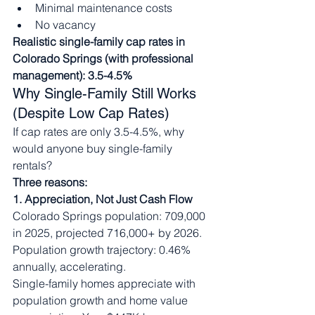
Minimal maintenance costs
No vacancy
Realistic single-family cap rates in 
Colorado Springs (with professional 
management): 3.5-4.5%
Why Single-Family Still Works 
(Despite Low Cap Rates)
If cap rates are only 3.5-4.5%, why 
would anyone buy single-family 
rentals?
Three reasons:
1. Appreciation, Not Just Cash Flow
Colorado Springs population: 709,000 
in 2025, projected 716,000+ by 2026. 
Population growth trajectory: 0.46% 
annually, accelerating.
Single-family homes appreciate with 
population growth and home value 