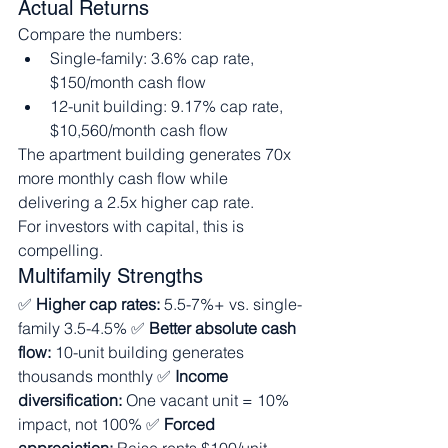
Actual Returns
Compare the numbers:
Single-family: 3.6% cap rate, 
$150/month cash flow
12-unit building: 9.17% cap rate, 
$10,560/month cash flow
The apartment building generates 70x 
more monthly cash flow while 
delivering a 2.5x higher cap rate.
For investors with capital, this is 
compelling.
Multifamily Strengths
✅ 
Higher cap rates:
 5.5-7%+ vs. single-
family 3.5-4.5% ✅ 
Better absolute cash 
flow:
 10-unit building generates 
thousands monthly ✅ 
Income 
diversification:
 One vacant unit = 10% 
impact, not 100% ✅ 
Forced 