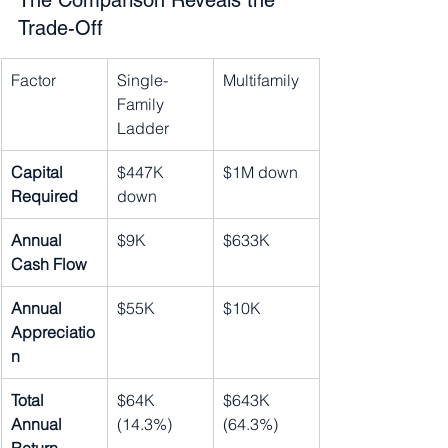
The Comparison Reveals the 
Trade-Off
Factor
Single-
Multifamily
Family 
Ladder
Capital 
$447K 
$1M down
Required
down
Annual 
$9K
$633K
Cash Flow
Annual 
$55K
$10K
Appreciatio
n
Total 
$64K 
$643K 
Annual 
(14.3%)
(64.3%)