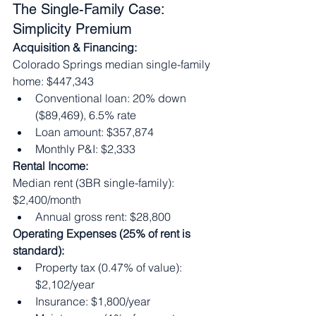
The Single-Family Case: 
Simplicity Premium
Acquisition & Financing:
Colorado Springs median single-family 
home: $447,343
Conventional loan: 20% down 
($89,469), 6.5% rate
Loan amount: $357,874
Monthly P&I: $2,333
Rental Income:
Median rent (3BR single-family): 
$2,400/month
Annual gross rent: $28,800
Operating Expenses (25% of rent is 
standard):
Property tax (0.47% of value): 
$2,102/year
Insurance: $1,800/year