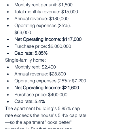
Monthly rent per unit: $1,500
Total monthly revenue: $15,000
Annual revenue: $180,000
Operating expenses (35%): 
$63,000
Net Operating Income: $117,000
Purchase price: $2,000,000
Cap rate: 5.85%
Single-family home:
Monthly rent: $2,400
Annual revenue: $28,800
Operating expenses (25%): $7,200
Net Operating Income: $21,600
Purchase price: $400,000
Cap rate: 5.4%
The apartment building's 5.85% cap 
rate exceeds the house's 5.4% cap rate
—so the apartment "looks better" 