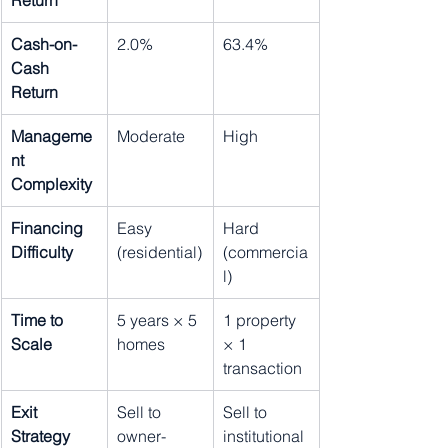
Return
Cash-on-
2.0%
63.4%
Cash 
Return
Manageme
Moderate
High
nt 
Complexity
Financing 
Easy 
Hard 
Difficulty
(residential)
(commercia
l)
Time to 
5 years × 5 
1 property 
Scale
homes
× 1 
transaction
Exit 
Sell to 
Sell to 
Strategy
owner-
institutional 