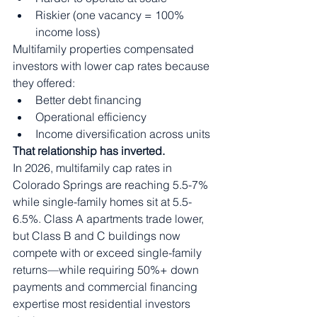
Riskier (one vacancy = 100% 
income loss)
Multifamily properties compensated 
investors with lower cap rates because 
they offered:
Better debt financing
Operational efficiency
Income diversification across units
That relationship has inverted.
In 2026, multifamily cap rates in 
Colorado Springs are reaching 5.5-7% 
while single-family homes sit at 5.5-
6.5%. Class A apartments trade lower, 
but Class B and C buildings now 
compete with or exceed single-family 
returns—while requiring 50%+ down 
payments and commercial financing 
expertise most residential investors 