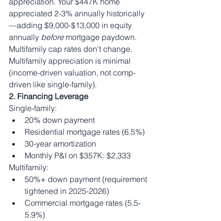
appreciation. Your $447K home 
appreciated 2-3% annually historically
—adding $9,000-$13,000 in equity 
annually 
before
 mortgage paydown.
Multifamily cap rates don't change. 
Multifamily appreciation is minimal 
(income-driven valuation, not comp-
driven like single-family).
2. Financing Leverage
Single-family:
20% down payment
Residential mortgage rates (6.5%)
30-year amortization
Monthly P&I on $357K: $2,333
Multifamily:
50%+ down payment (requirement 
tightened in 2025-2026)
Commercial mortgage rates (5.5-
5.9%)