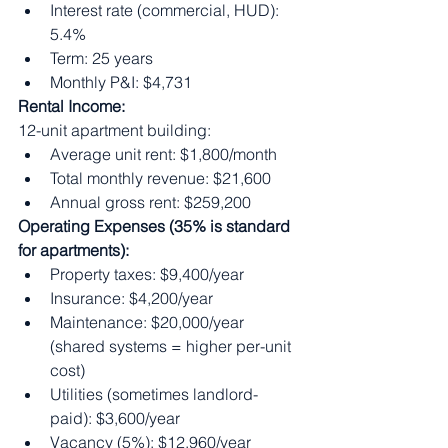
Interest rate (commercial, HUD): 
5.4%
Term: 25 years
Monthly P&I: $4,731
Rental Income:
12-unit apartment building:
Average unit rent: $1,800/month
Total monthly revenue: $21,600
Annual gross rent: $259,200
Operating Expenses (35% is standard 
for apartments):
Property taxes: $9,400/year
Insurance: $4,200/year
Maintenance: $20,000/year 
(shared systems = higher per-unit 
cost)
Utilities (sometimes landlord-
paid): $3,600/year
Vacancy (5%): $12,960/year