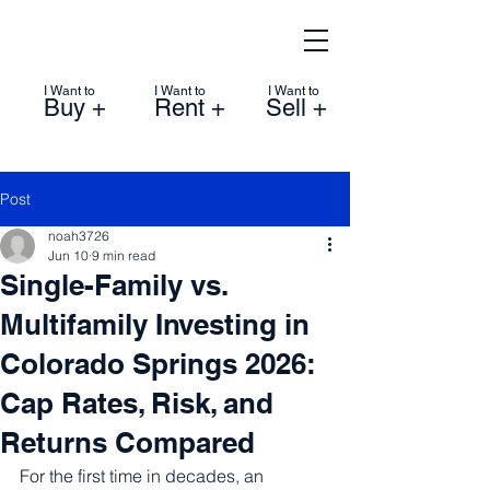
I Want to
I Want to
I Want to
Buy +
Rent +
Sell +
Post
noah3726
Jun 10
9 min read
Single-Family vs.
Multifamily Investing in
Colorado Springs 2026:
Cap Rates, Risk, and
Returns Compared
For the first time in decades, an 