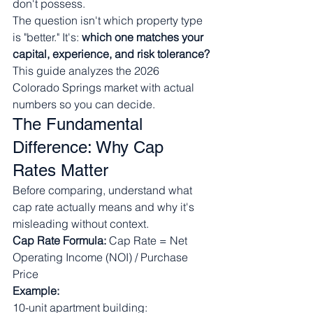
don't possess.
The question isn't which property type 
is "better." It's: 
which one matches your 
capital, experience, and risk tolerance?
This guide analyzes the 2026 
Colorado Springs market with actual 
numbers so you can decide.
The Fundamental 
Difference: Why Cap 
Rates Matter
Before comparing, understand what 
cap rate actually means and why it's 
misleading without context.
Cap Rate Formula:
 Cap Rate = Net 
Operating Income (NOI) / Purchase 
Price
Example:
10-unit apartment building: