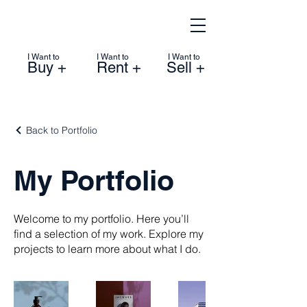
I Want to
I Want to
I Want to
Buy +
Rent +
Sell +
Back to Portfolio
My Portfolio
Welcome to my portfolio. Here you’ll
find a selection of my work. Explore my
projects to learn more about what I do.