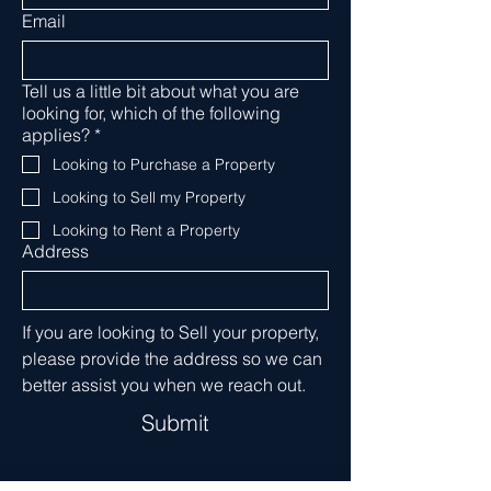
Email
Tell us a little bit about what you are
looking for, which of the following
applies?
*
Looking to Purchase a Property
Looking to Sell my Property
Looking to Rent a Property
Address
If you are looking to Sell your property, 
please provide the address so we can 
better assist you when we reach out. 
Submit