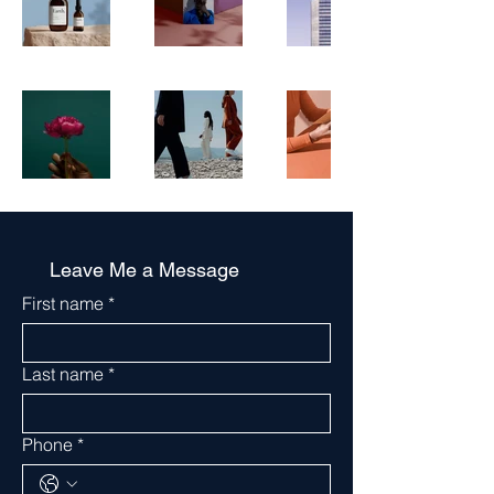
Leave Me a Message
First name
*
Last name
*
Phone
*