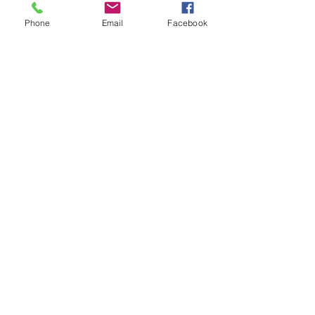
Phone
Email
Facebook
Email / Call Me
Noah Walz, Realtor
Tel:
719-642-6626
Email:
noah@thelocalegroup.co
Address:
25 N Spruce Street, Suite