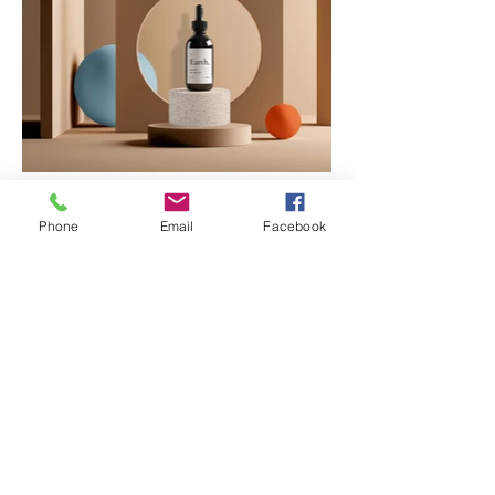
Phone
Email
Facebook
Leave Me a Message
First name
*
Last name
*