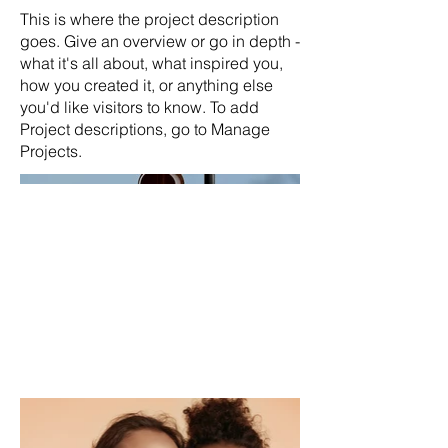
This is where the project description
goes. Give an overview or go in depth -
what it's all about, what inspired you,
how you created it, or anything else
you'd like visitors to know. To add
Project descriptions, go to Manage
Projects.