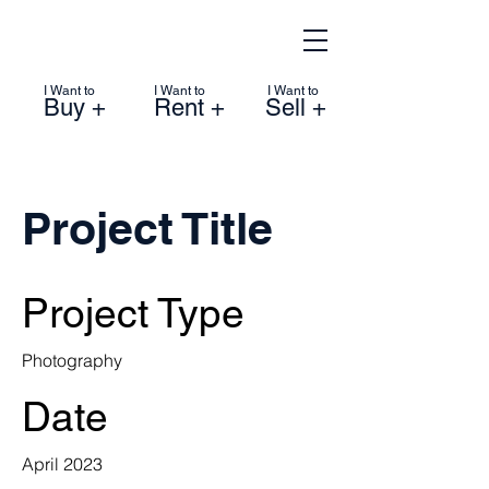
I Want to
I Want to
I Want to
Buy +
Rent +
Sell +
Project Title
Project Type
Photography
Date
April 2023