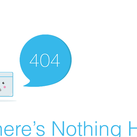
ere’s Nothing H