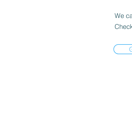
We can
Check