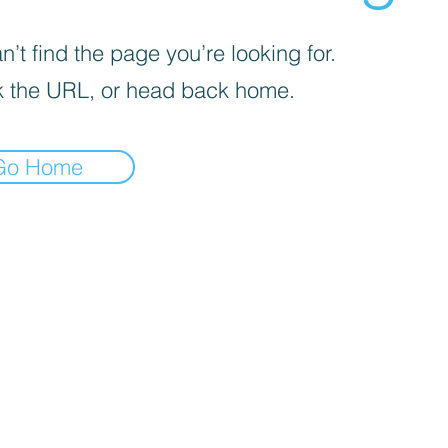
’t find the page you’re looking for.
 the URL, or head back home.
Go Home