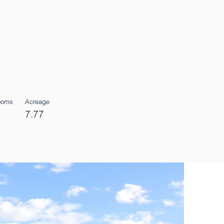
Rooms
Acreage
7.77