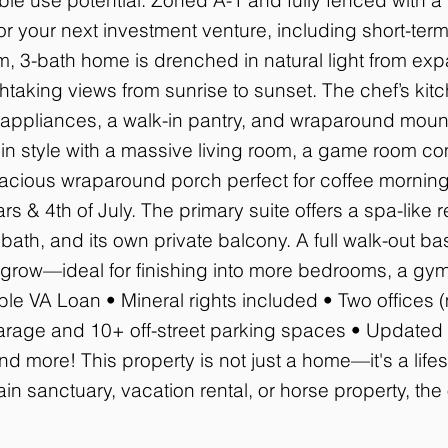
or your next investment venture, including short-term 
, 3-bath home is drenched in natural light from ex
taking views from sunrise to sunset. The chef’s kitc
l appliances, a walk-in pantry, and wraparound mount
 in style with a massive living room, a game room co
pacious wraparound porch perfect for coffee morning
 & 4th of July. The primary suite offers a spa-like re
 bath, and its own private balcony. A full walk-out ba
 grow—ideal for finishing into more bedrooms, a gym,
le VA Loan • Mineral rights included • Two offices 
rage and 10+ off-street parking spaces • Updated L
d more! This property is not just a home—it's a life
n sanctuary, vacation rental, or horse property, the