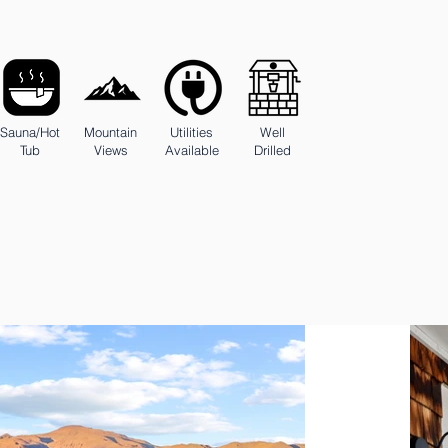
Sauna/Hot
Mountain
Utilities
Well
Tub
Views
Available
Drilled