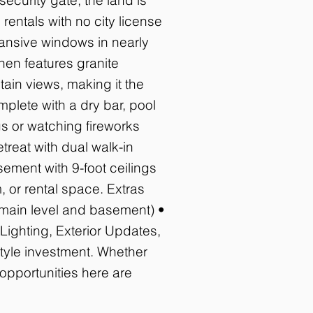
rentals with no city license
pansive windows in nearly
hen features granite
ain views, making it the
mplete with a dry bar, pool
s or watching fireworks
treat with dual walk-in
sement with 9-foot ceilings
 or rental space. Extras
(main level and basement) •
ighting, Exterior Updates,
style investment. Whether
 opportunities here are