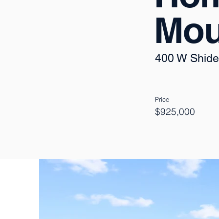
Mou
400 W Shide
Price
$925,000