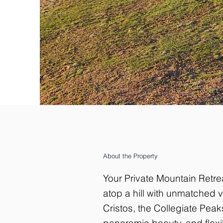
About the Property
Your Private Mountain Retre
atop a hill with unmatched
Cristos, the Collegiate Pea
panoramic beauty, and flexib