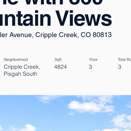
ntain Views
ler Avenue, Cripple Creek, CO 80813
Neighborhood
Sqft
Floor
Total 
Cripple Creek,
4824
3
3
Pisgah South