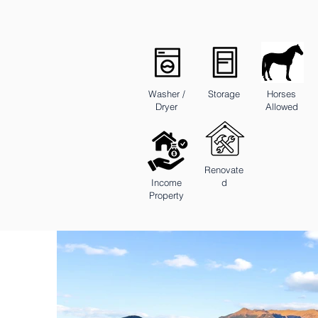
Washer /
Storage
Horses
Dryer
Allowed
Renovate
Income
d
Property