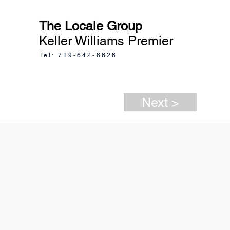
The Locale Group
Keller Williams Premier
Tel: 719-642-6626
Next >