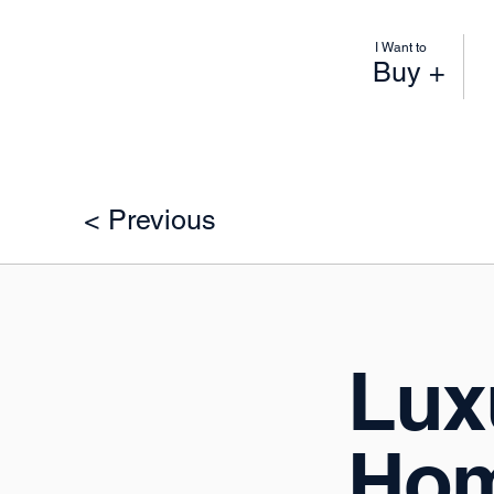
I Want to
Buy +
< Previous
Luxu
Hom