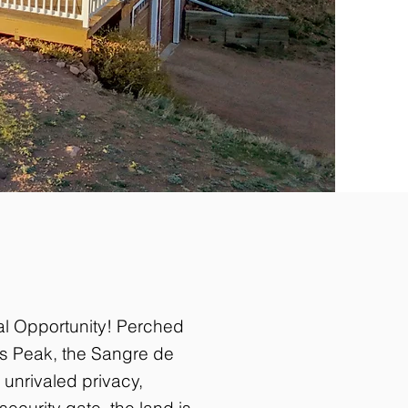
al Opportunity! Perched
es Peak, the Sangre de
 unrivaled privacy,
ecurity gate, the land is