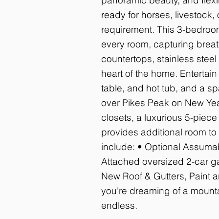
ready for horses, livestock, 
requirement. This 3-bedroom
every room, capturing breath
countertops, stainless stee
heart of the home. Entertain
table, and hot tub, and a s
over Pikes Peak on New Years
closets, a luxurious 5-piece
provides additional room to
include: • Optional Assumab
Attached oversized 2-car ga
New Roof & Gutters, Paint an
you're dreaming of a mountai
endless.