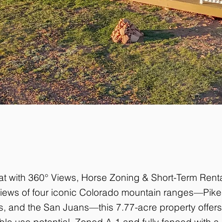
at with 360° Views, Horse Zoning & Short-Term Rent
 views of four iconic Colorado mountain ranges—Pik
ks, and the San Juans—this 7.77-acre property offers
le use potential. Zoned A-1 and fully fenced with a s