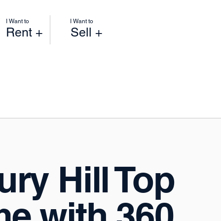
I Want to
I Want to
Rent +
Sell +
ry Hill Top
e with 360